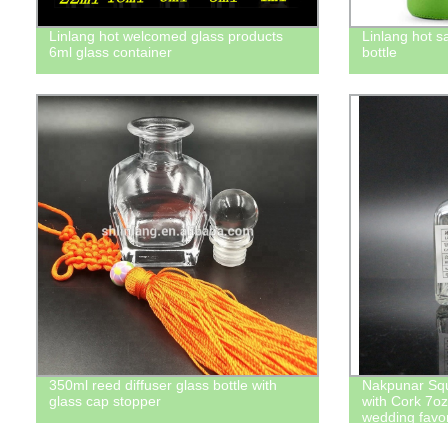
Linlang hot welcomed glass products
Linlang hot s
6ml glass container
bottle
350ml reed diffuser glass bottle with
Nakpunar Squ
glass cap stopper
with Cork 7oz 
wedding favor
bottle