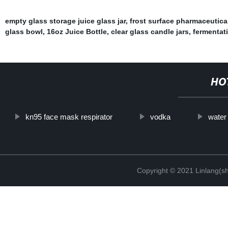
empty glass storage juice glass jar
,
frost surface pharmaceutica
glass bowl
,
16oz Juice Bottle
,
clear glass candle jars
,
fermentati
HO
kn95 face mask respirator
vodka
water
Copyright © 2021 Linlang(sh