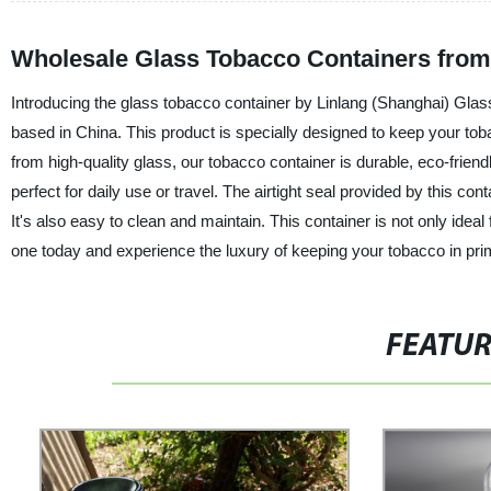
Wholesale Glass Tobacco Containers from
Introducing the glass tobacco container by Linlang (Shanghai) Glass
based in China. This product is specially designed to keep your toba
from high-quality glass, our tobacco container is durable, eco-frien
perfect for daily use or travel. The airtight seal provided by this 
It's also easy to clean and maintain. This container is not only idea
one today and experience the luxury of keeping your tobacco in prime
FEATU