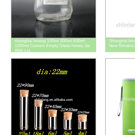
shanghai linlang 100ml 300ml 500ml
Shanghai lin
1000ml Custom Empty Glass honey Jar
New Renieris o
With Lid