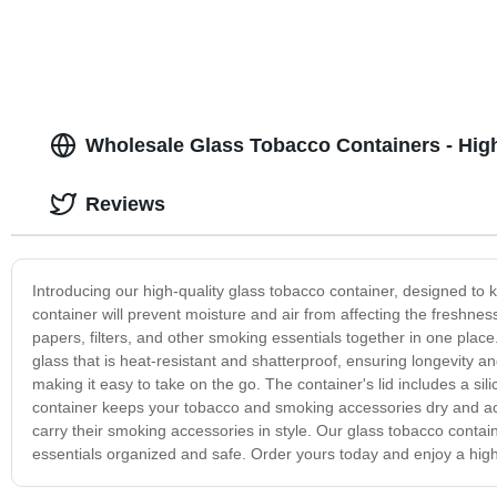
Wholesale Glass Tobacco Containers - Hig
Reviews
Introducing our high-quality glass tobacco container, designed to
container will prevent moisture and air from affecting the freshnes
papers, filters, and other smoking essentials together in one place
glass that is heat-resistant and shatterproof, ensuring longevity a
making it easy to take on the go. The container's lid includes a s
container keeps your tobacco and smoking accessories dry and acce
carry their smoking accessories in style. Our glass tobacco contain
essentials organized and safe. Order yours today and enjoy a high