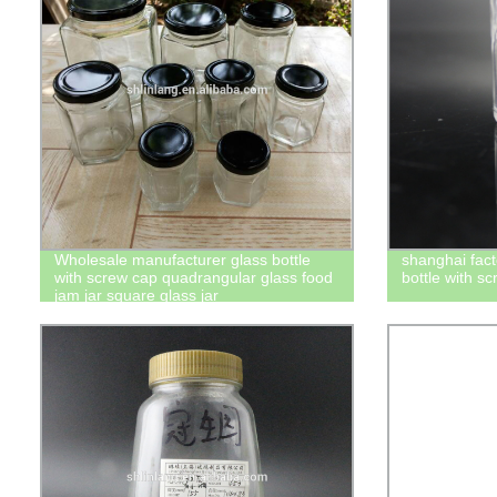
Wholesale manufacturer glass bottle
shanghai fact
with screw cap quadrangular glass food
bottle with s
jam jar square glass jar