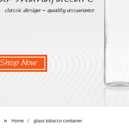
Home
glass tobacco container