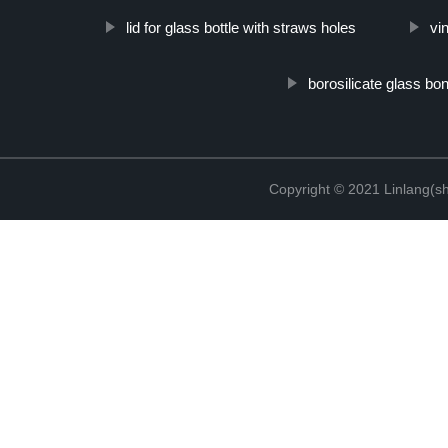
lid for glass bottle with straws holes
vi
borosilicate glass bo
Copyright © 2021 Linlang(sh