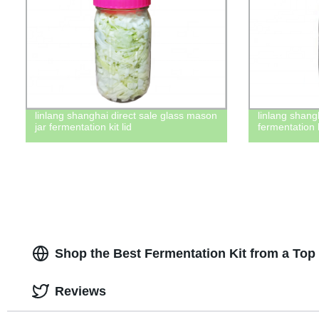
linlang shanghai direct sale glass mason
linlang shang
jar fermentation kit lid
fermentation 
Shop the Best Fermentation Kit from a Top
Reviews