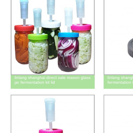
linlang shanghai direct sale mason glass
linlang shang
jar fermentation kit lid
fermentation