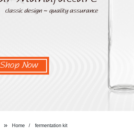
Home
fermentation kit