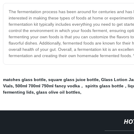
The fermentation process has been around for centuries and has b
interested in making these types of foods at home or experimenting
fermentation kit typically includes everything you need to get starte
control the environment in which your foods ferment, ensuring optim
fermenting your own foods is that you can customize the flavors to
flavorful dishes. Additionally, fermented foods are known for their h
overall health of your gut. Overall, a fermentation kit is an excell
fermentation and creating their own homemade fermented foods. With t
matches glass bottle
,
square glass juice bottle
,
Glass Lotion Ja
Vials
,
500ml 700ml 750ml fancy vodka， spirits glass bottle，li
fermenting lids
,
glass olive oil bottles
,
HO