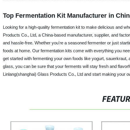
Top Fermentation Kit Manufacturer in Chi
Looking for a high-quality fermentation kit to make delicious and w
Products Co., Ltd, a China-based manufacturer, supplier, and facto
and hassle-free. Whether you're a seasoned fermenter or just start
foods at home. Our fermentation kits come with everything you need to
get started with fermenting your own foods like yogurt, sauerkraut
glass, you can be sure that your ferments will stay fresh and flavor
Linlang(shanghai) Glass Products Co., Ltd and start making your o
FEATU