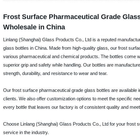
Frost Surface Pharmaceutical Grade Glass
Wholesale in China
Linlang (Shanghai) Glass Products Co., Ltd is a reputed manufactur
glass bottles in China. Made from high-quality glass, our frost surf
various pharmaceutical and chemical products. The bottles come with
superior grip and safety while handling. Our bottles are manufactur
strength, durability, and resistance to wear and tear.
Our frost surface pharmaceutical grade glass bottles are available i
clients. We also offer customization options to meet the specific 
every bottle that leaves our factory is of consistent quality and mee
Choose Linlang (Shanghai) Glass Products Co., Ltd for your frost s
service in the industry.