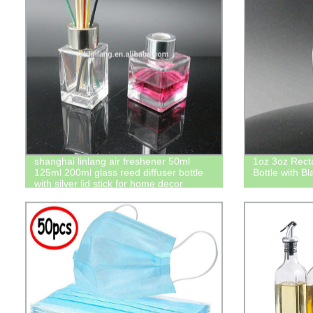
shanghai linlang air freshener 50ml
1oz 3oz Rect
125ml 200ml glass reed diffuser bottle
Bottle with Bl
with silver lid stick for home decor