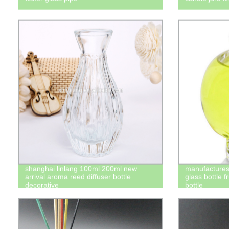
shanghai linlang 100ml 200ml new
manufactures 
arrival aroma reed diffuser bottle
glass bottle f
decorative
bottle