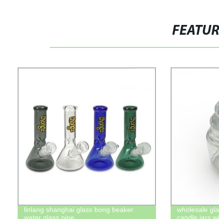
FEATU
linlang shanghai glass bong beaker
wholesale gla
water glass pipe
candle jars wi