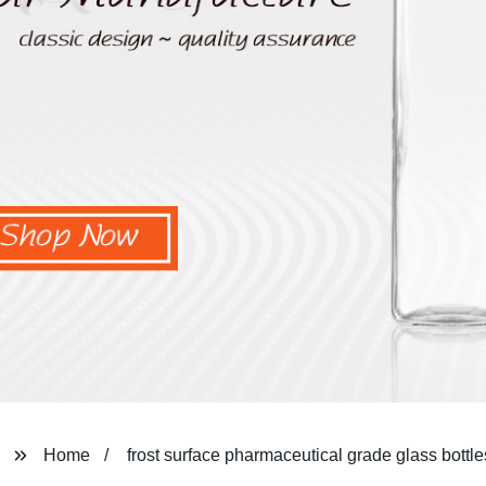
Home
frost surface pharmaceutical grade glass bottle