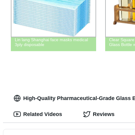
Lin lang Shanghai face masks medical
Clear Square
3ply disposable
Glass Bottle w
High-Quality Pharmaceutical-Grade Glass Bo
Related Videos
Reviews