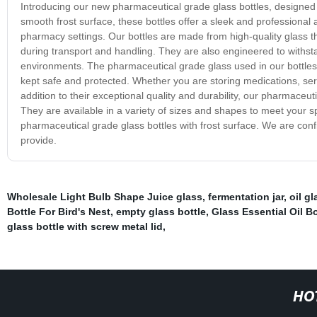
Introducing our new pharmaceutical grade glass bottles, designed t
smooth frost surface, these bottles offer a sleek and professional 
pharmacy settings. Our bottles are made from high-quality glass th
during transport and handling. They are also engineered to withst
environments. The pharmaceutical grade glass used in our bottles m
kept safe and protected. Whether you are storing medications, serum
addition to their exceptional quality and durability, our pharmaceut
They are available in a variety of sizes and shapes to meet your s
pharmaceutical grade glass bottles with frost surface. We are conf
provide.
Wholesale Light Bulb Shape Juice glass
,
fermentation jar
,
oil g
Bottle For Bird's Nest
,
empty glass bottle
,
Glass Essential Oil Bo
glass bottle with screw metal lid
,
HO