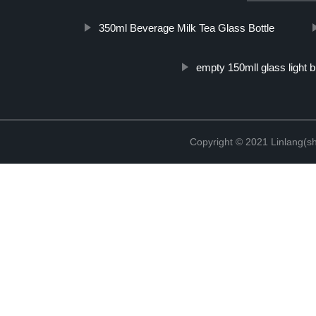
350ml Beverage Milk Tea Glass Bottle
empty 150mll glass light b
Copyright © 2021 Linlang(sh