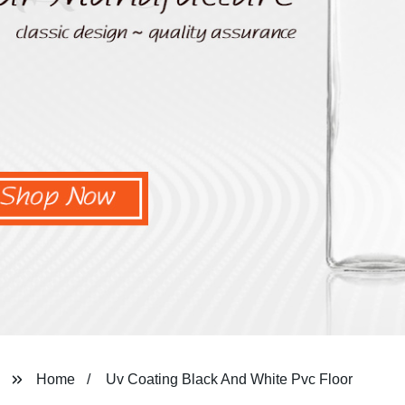
Home
Uv Coating Black And White Pvc Floor