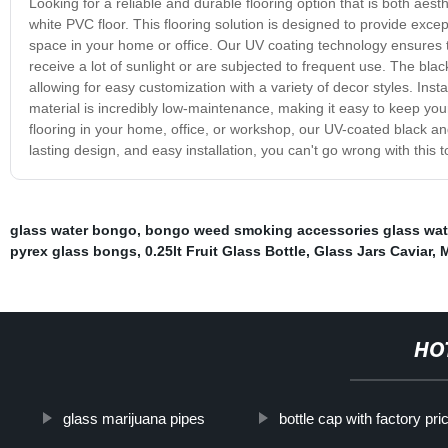
Looking for a reliable and durable flooring option that is both aes
white PVC floor. This flooring solution is designed to provide except
space in your home or office. Our UV coating technology ensures th
receive a lot of sunlight or are subjected to frequent use. The bl
allowing for easy customization with a variety of decor styles. Ins
material is incredibly low-maintenance, making it easy to keep you
flooring in your home, office, or workshop, our UV-coated black and 
lasting design, and easy installation, you can't go wrong with this to
glass water bongo
,
bongo weed smoking accessories glass wat
pyrex glass bongs
,
0.25lt Fruit Glass Bottle
,
Glass Jars Caviar
,
M
HO
glass marijuana pipes
bottle cap with factory pri