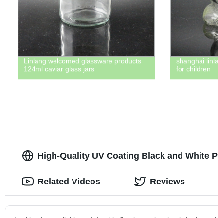
Linlang welcomed glassware products
shanghai linl
124ml caviar glass jars
for children
High-Quality UV Coating Black and White 
Related Videos
Reviews