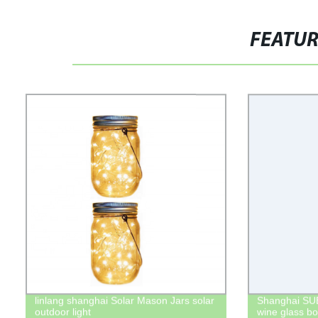
FEATU
linlang shanghai Solar Mason Jars solar
Shanghai SUB
outdoor light
wine glass bot