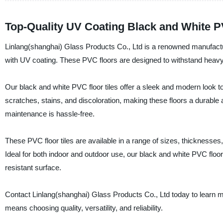
Top-Quality UV Coating Black and White P
Linlang(shanghai) Glass Products Co., Ltd is a renowned manufacture
with UV coating. These PVC floors are designed to withstand heavy foo
Our black and white PVC floor tiles offer a sleek and modern look 
scratches, stains, and discoloration, making these floors a durable 
maintenance is hassle-free.
These PVC floor tiles are available in a range of sizes, thickness
Ideal for both indoor and outdoor use, our black and white PVC floor 
resistant surface.
Contact Linlang(shanghai) Glass Products Co., Ltd today to learn m
means choosing quality, versatility, and reliability.