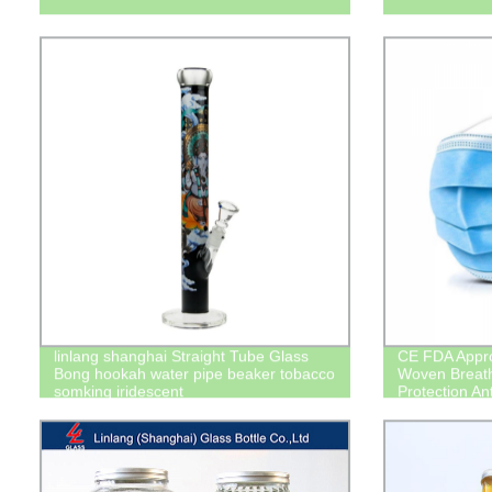
linlang shanghai Straight Tube Glass
CE FDA Appro
Bong hookah water pipe beaker tobacco
Woven Breath
somking iridescent
Protection An
Coronavirus 