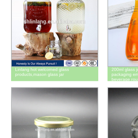
Linlang hot welcomed glass
200ml glass j
products,mason glass jar
packaging em
beverage roun