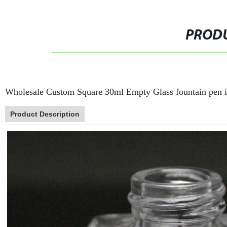
PRODU
Wholesale Custom Square 30ml Empty Glass fountain pen i
Product Description