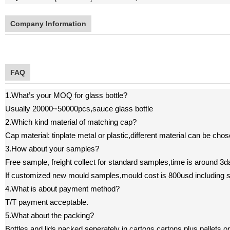
Company Information
FAQ
1.What
’
s your MOQ for glass bottle?
U
sually 20000~50000pcs,sauce glass bottle
2.Which kind material of matching cap?
Cap material: tinplate metal or plastic,different material can be cho
3.How about your samples?
F
ree sample, freight collect
for standard samples,time is around 3d
If customized new mould samples,mould cost is 800usd including 
4.What is about payment method?
T/T payment acceptable.
5.What about the packing?
B
ottles and lids packed seperately in cartons,cartons plus pallets o