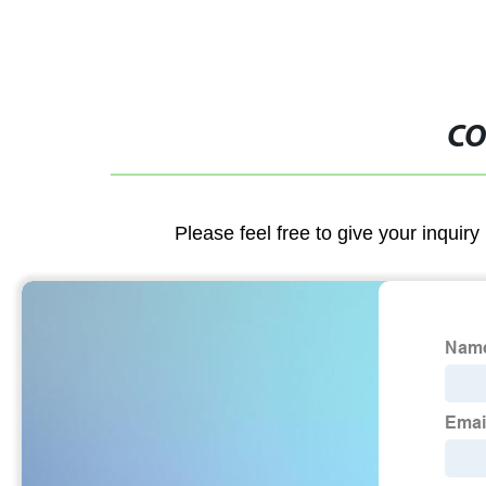
CO
Please feel free to give your inquiry