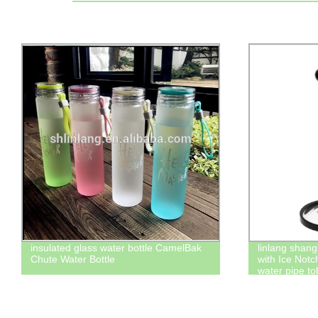
insulated glass water bottle CamelBak
linlang shang
Chute Water Bottle
with Ice Not
water pipe t