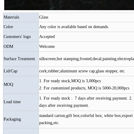
Materials
Glass
Color
Any color is available based on demands.
Customers' logo
Accepted
ODM
Welcome
Surface Treatment
silkscreen;hot stamping;frosted;decal;painting;electroplat
Lid/Cap
cork;rubber;aluminum screw cap;glass stopper, etc.
1. For ready stock,MOQ is 3,000pcs
MOQ
2. For customized products, MOQ is 5000-20,000pcs
1. For ready stock : 7 days after receiving payment. 2. 
Lead time
days after receiving payment.
standard carton;gift box;colorful box; white box;export 
Packaging
packing,etc.