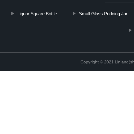
Liquor Square Bottle
Small Glass Pudding Jar
Copyright © 2021 Linlang(sh