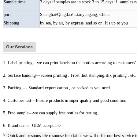
Sample time
3 days if samples are in stock 3 to 15 days if samples 
port
Shanghai/Qingdao/ Lianyungang, China
Shipping
by sea, by air, by express, and so on. It's up to you
Our Services
1. Label printing---we can print labels on the bottles according to customers’
2. Surface handing---Screen printing , Frost ,hot stamping,slik printing , etc.
3. Packing --- Standard export carton , or packed as you need.
4. Customer test---Ensure products in super quality and good condition.
5. Free sample---we can supply free bottles for testing .
6. Brand name : OEM acceptable
7. Quick and responsable response for claim, we will offer our best service t