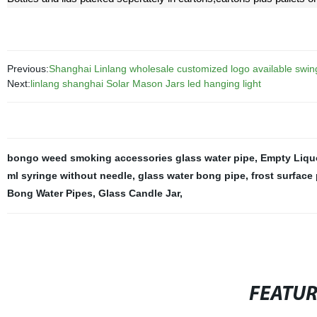
Previous:
Shanghai Linlang wholesale customized logo available swing 
Next:
linlang shanghai Solar Mason Jars led hanging light
bongo weed smoking accessories glass water pipe
,
Empty Liquo
ml syringe without needle
,
glass water bong pipe
,
frost surface
Bong Water Pipes
,
Glass Candle Jar
,
FEATU