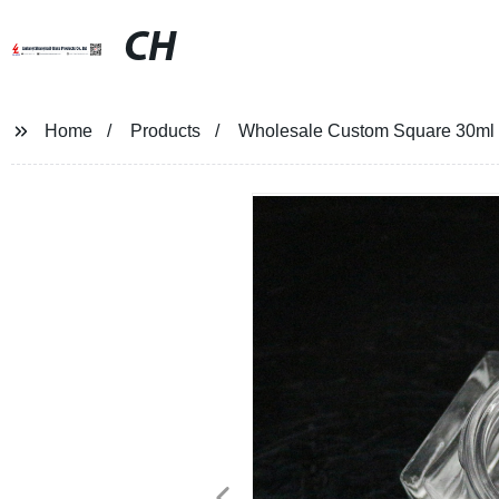
CH
Home
Products
Wholesale Custom Square 30ml E