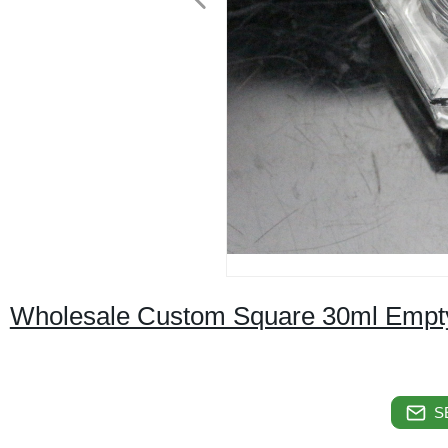
Wholesale Custom Square 30ml Empty G
S