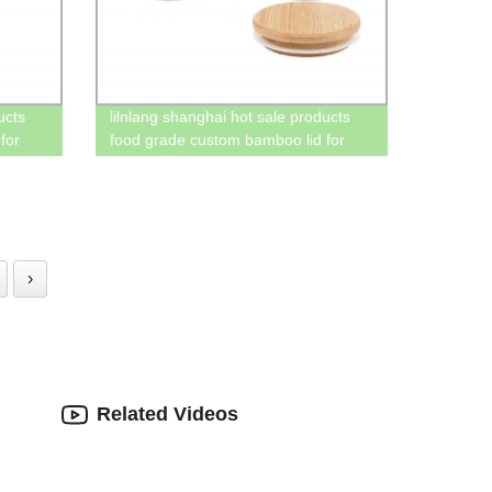
ucts
lilnlang shanghai hot sale products
for
food grade custom bamboo lid for
mason jar wholesale
›
Related Videos