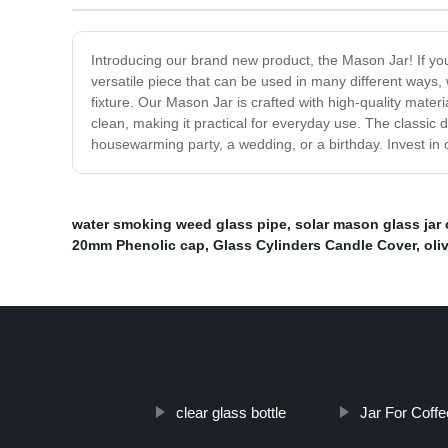
Introducing our brand new product, the Mason Jar! If you'
versatile piece that can be used in many different ways, w
fixture. Our Mason Jar is crafted with high-quality materia
clean, making it practical for everyday use. The classic d
housewarming party, a wedding, or a birthday. Invest in 
water smoking weed glass pipe
,
solar mason glass jar 
20mm Phenolic cap
,
Glass Cylinders Candle Cover
,
oli
clear glass bottle
Jar For Coffe