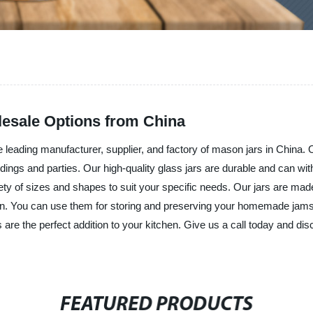
lesale Options from China
leading manufacturer, supplier, and factory of mason jars in China. Ou
dings and parties. Our high-quality glass jars are durable and can wi
iety of sizes and shapes to suit your specific needs. Our jars are mad
ion. You can use them for storing and preserving your homemade jams a
are the perfect addition to your kitchen. Give us a call today and di
FEATURED PRODUCTS