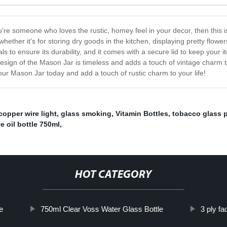
re someone who loves the rustic, homey feel in your decor, then this is t
hether it's for storing dry goods in the kitchen, displaying pretty flower
ls to ensure its durability, and it comes with a secure lid to keep your it
esign of the Mason Jar is timeless and adds a touch of vintage charm to a
our Mason Jar today and add a touch of rustic charm to your life!
copper wire light
,
glass smoking
,
Vitamin Bottles
,
tobacco glass 
ve oil bottle 750ml
,
HOT CATEGORY
e
750ml Clear Voss Water Glass Bottle
3 ply f