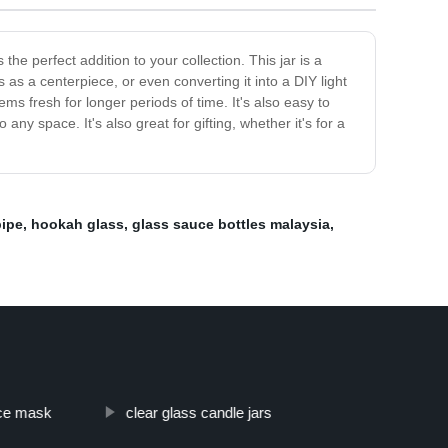
he perfect addition to your collection. This jar is a
s as a centerpiece, or even converting it into a DIY light
ems fresh for longer periods of time. It's also easy to
ny space. It's also great for gifting, whether it's for a
pipe
,
hookah glass
,
glass sauce bottles malaysia
,
ace mask
clear glass candle jars