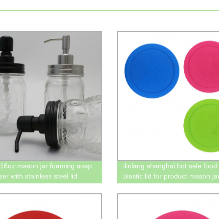
16oz mason jar foaming soap
lilnlang shanghai hot sale food
er with stainless steel lid
plastic lid for product mason ja