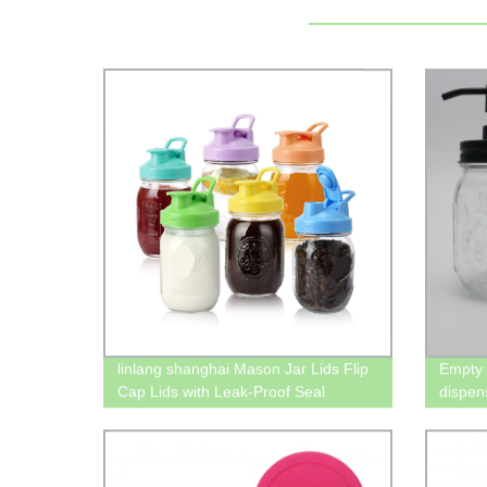
linlang shanghai Mason Jar Lids Flip
Empty 
Cap Lids with Leak-Proof Seal
dispens
Storage Caps for Wide Mouth Mason
Jars