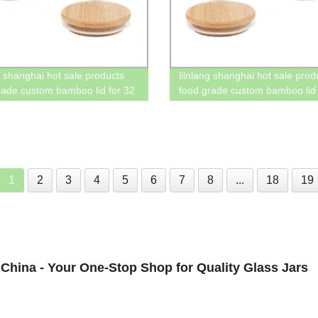
ng shanghai hot sale products
lilnlang shanghai hot sale prod
rade custom bamboo lid for 32
food grade custom bamboo lid 
on jar
mason jar with straw
1
2
3
4
5
6
7
8
...
18
19
China - Your One-Stop Shop for Quality Glass Jars