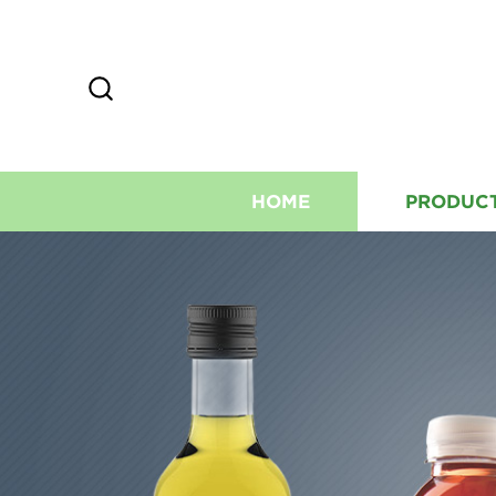
HOME
PRODUC