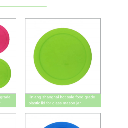
 grade
lilnlang shanghai hot sale food grade
r
plastic lid for glass mason jar