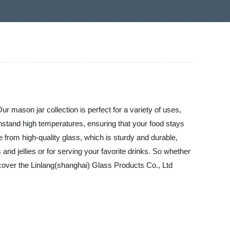
r mason jar collection is perfect for a variety of uses,
thstand high temperatures, ensuring that your food stays
e from high-quality glass, which is sturdy and durable,
nd jellies or for serving your favorite drinks. So whether
scover the Linlang(shanghai) Glass Products Co., Ltd