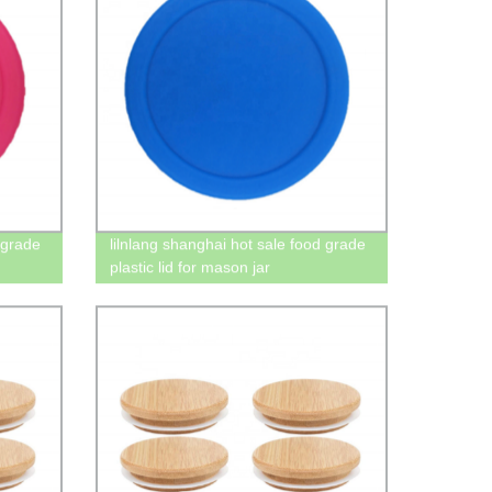
 grade
lilnlang shanghai hot sale food grade
plastic lid for mason jar