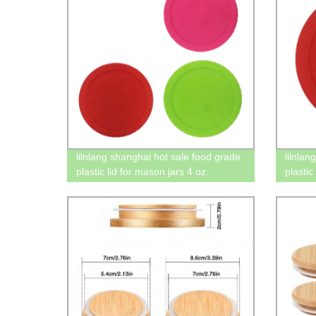
lilnlang shanghai hot sale food grade
lilnla
plastic lid for mason jars 4 oz
plastic