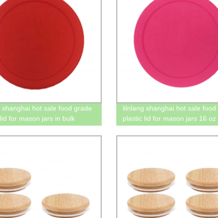
ng shanghai hot sale food grade
lilnlang shanghai hot sale food
 lid for mason jars in bulk
plastic lid for mason jars 16 oz