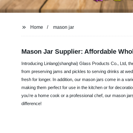
Home
mason jar
Mason Jar Supplier: Affordable Who
Introducing Linlang(shanghai) Glass Products Co., Ltd, the 
from preserving jams and pickles to serving drinks at wed
fresh for longer. In addition, our mason jars come in a var
making them perfect for use in the kitchen or for decorat
you're a home cook or a professional chef, our mason jars 
difference!