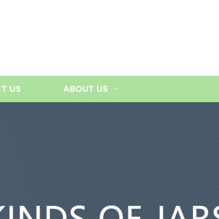
T US
ABOUT US