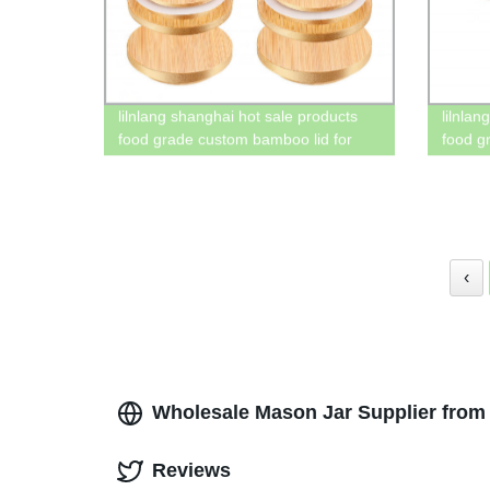
lilnlang shanghai hot sale products
lilnla
food grade custom bamboo lid for
food g
mason jars glass 4oz
oz mas
‹
Wholesale Mason Jar Supplier from 
Reviews