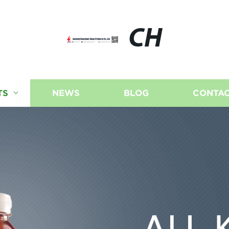
CH
TS
NEWS
BLOG
CONTAC