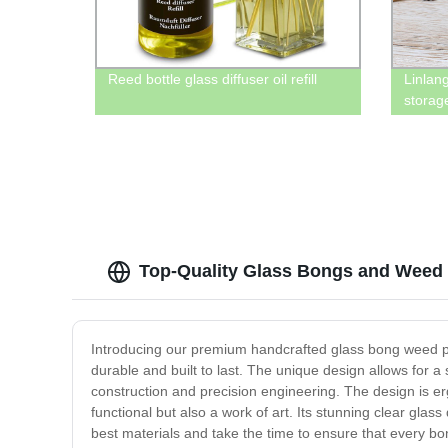
Reed bottle glass diffuser oil refill
Linlang
storage
Top-Quality Glass Bongs and Weed P
Introducing our premium handcrafted glass bong weed pip
durable and built to last. The unique design allows for a
construction and precision engineering. The design is e
functional but also a work of art. Its stunning clear gla
best materials and take the time to ensure that every b