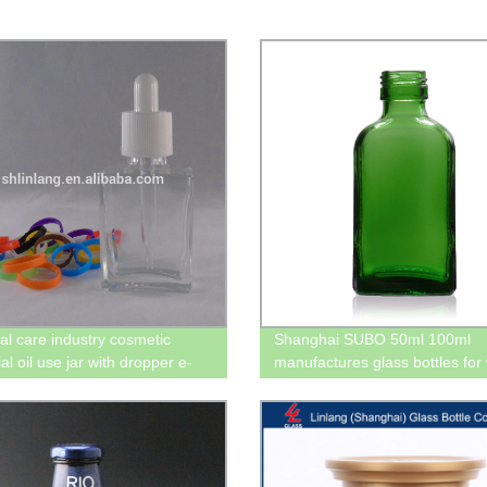
al care industry cosmetic
Shanghai SUBO 50ml 100ml
al oil use jar with dropper e-
manufactures glass bottles for
glass bottle 10ml