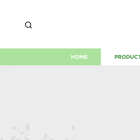
HOME
PRODUC