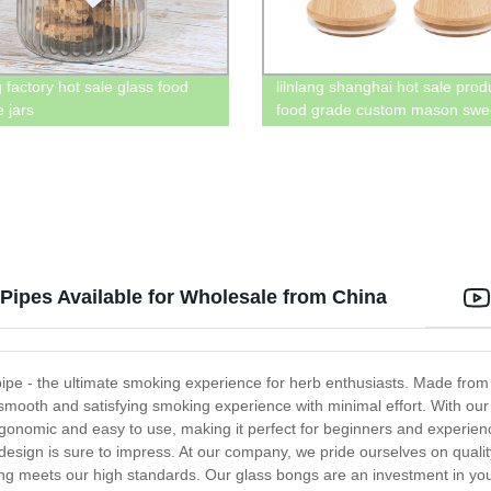
 factory hot sale glass food
lilnlang shanghai hot sale prod
 jars
food grade custom mason swee
with bamboo lid
ipes Available for Wholesale from China
e - the ultimate smoking experience for herb enthusiasts. Made from h
 smooth and satisfying smoking experience with minimal effort. With our 
rgonomic and easy to use, making it perfect for beginners and experien
ss design is sure to impress. At our company, we pride ourselves on quali
ong meets our high standards. Our glass bongs are an investment in yo