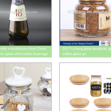
bottle manufacture from China
2017 Linlang glass products, 
ber glass drink bottle beverage
coffee glass jar
ottle