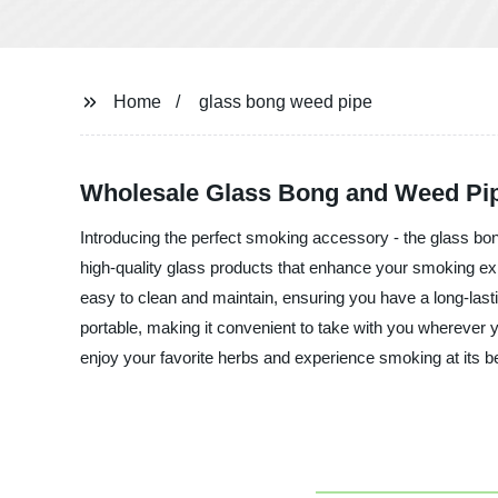
Home
glass bong weed pipe
Wholesale Glass Bong and Weed Pip
Introducing the perfect smoking accessory - the glass bo
high-quality glass products that enhance your smoking exp
easy to clean and maintain, ensuring you have a long-las
portable, making it convenient to take with you wherever 
enjoy your favorite herbs and experience smoking at its b