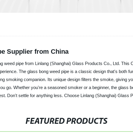
e Supplier from China
ng weed pipe from Linlang (Shanghai) Glass Products Co., Ltd. This C
erience. The glass bong weed pipe is a classic design that's both fun
ting smoking companion. Its unique design filters the smoke, giving 
you go. Whether you're a seasoned smoker or a beginner, the glass bon
est. Don't settle for anything less. Choose Linlang (Shanghai) Glass P
FEATURED PRODUCTS