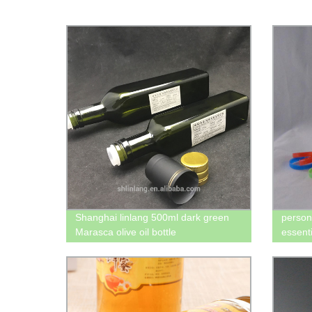
Shanghai linlang 500ml dark green
person
Marasca olive oil bottle
essenti
liquid 