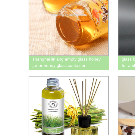
shanghai linlang empty glass honey
glass 
jar or honey glass container
for am
glass b