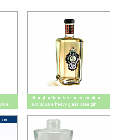
Shanghai Subo horizontal shoulder
 wine
and square heavy glass base gin
bottles