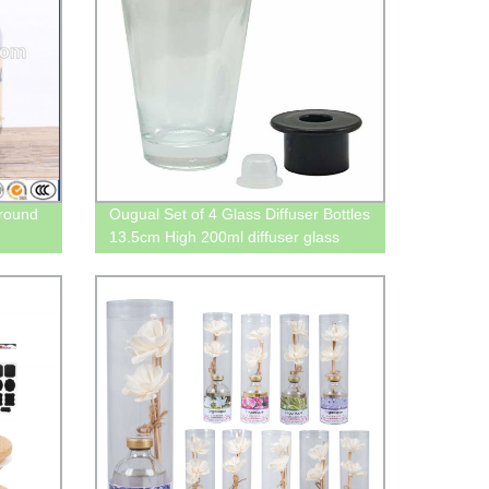
ground
Ougual Set of 4 Glass Diffuser Bottles
13.5cm High 200ml diffuser glass
bottle 200ml Inverted Cone
Fragrance