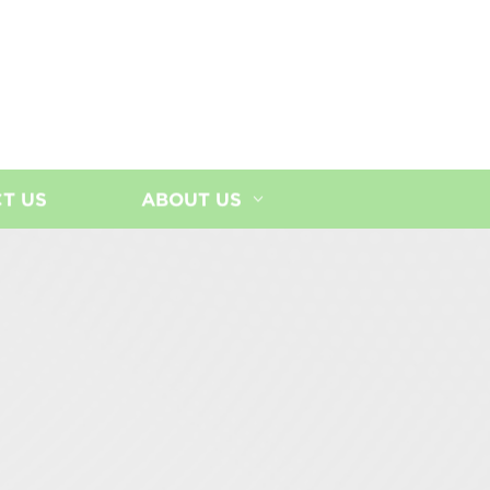
T US
ABOUT US