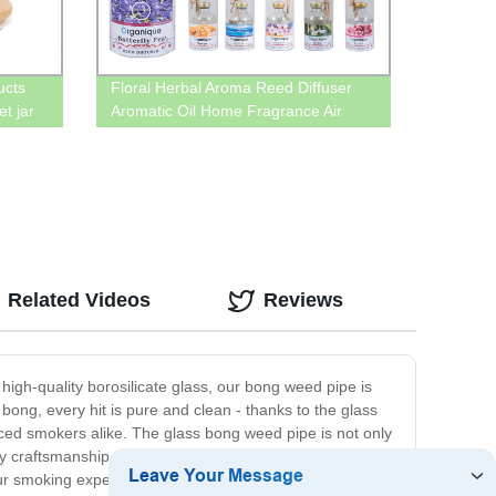
ucts
Floral Herbal Aroma Reed Diffuser
t jar
Aromatic Oil Home Fragrance Air
Freshener Diffuser Bottle 50ml With
Butyl Cap
Related Videos
Reviews
igh-quality borosilicate glass, our bong weed pipe is
bong, every hit is pure and clean - thanks to the glass
ced smokers alike. The glass bong weed pipe is not only
ty craftsmanship and attention to detail. We use only the
ur smoking experience and are sure to bring you years