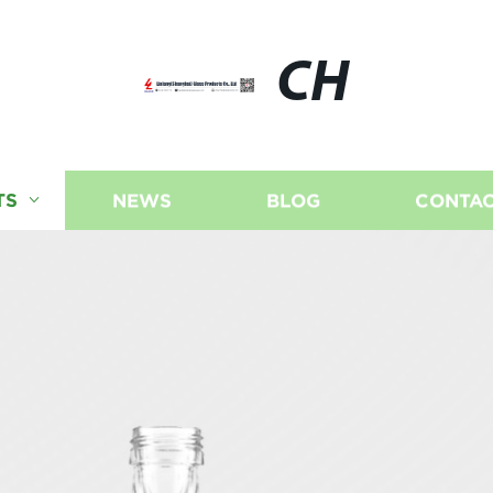
CH
TS
NEWS
BLOG
CONTAC