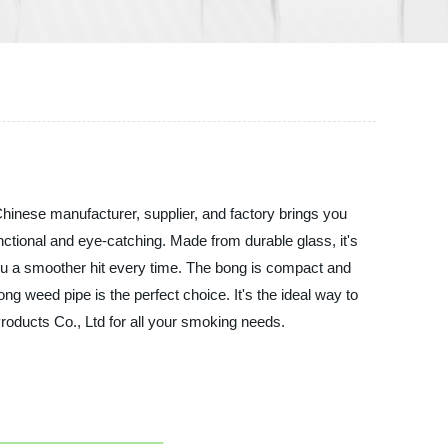
hinese manufacturer, supplier, and factory brings you
ctional and eye-catching. Made from durable glass, it's
you a smoother hit every time. The bong is compact and
g weed pipe is the perfect choice. It's the ideal way to
roducts Co., Ltd for all your smoking needs.