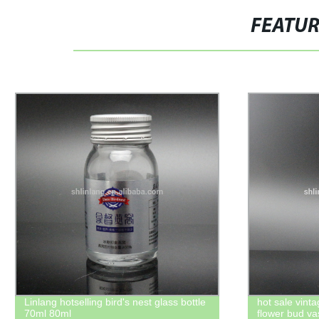
FEATU
cool fancy glass oil lamp
Shanghai linla
rounded shoul