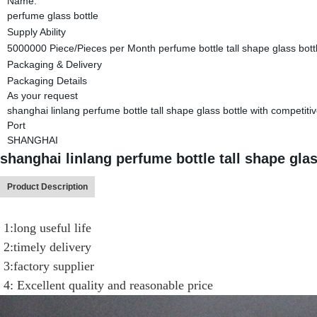
Name:
perfume glass bottle
Supply Ability
5000000 Piece/Pieces per Month perfume bottle tall shape glass bottl
Packaging & Delivery
Packaging Details
As your request
shanghai linlang perfume bottle tall shape glass bottle with competitiv
Port
SHANGHAI
shanghai linlang perfume bottle tall shape glas
Product Description
1:long useful life
2:timely delivery
3:factory supplier
4: Excellent quality and reasonable price