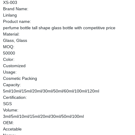
XS-003
Brand Name:
Linlang
Product name:
perfume bottle tall shape glass bottle with competitive price
Material:
Glass, Glass
MOQ:
50000
Color:
Customized
Usage:
Cosmetic Packing
Capacity:
5ml/10ml/15ml/20ml/30ml/50ml/60ml/100ml/120ml
Certification:
SGS
Volume:
3ml/5ml/10ml/15ml/20ml/30ml/50ml/100ml
OEM:
Accetable