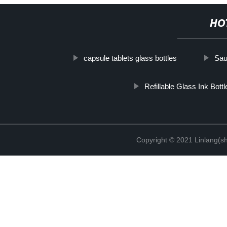
HO
capsule tablets glass bottles
Sau
Refillable Glass Ink Bottl
Copyright © 2021 Linlang(sh