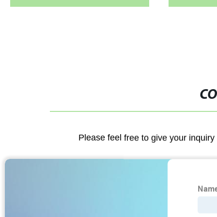
CO
Please feel free to give your inquiry