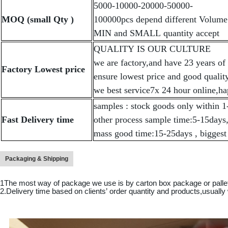
5000-10000-20000-50000-
MOQ (small Qty )
100000pcs depend different Volume 
MIN and SMALL quantity accept
QUALITY IS OUR CULTURE
we are factory,and have 23 years of
Factory Lowest price
ensure lowest price and good quality
we best service7x 24 hour online,ha
samples : stock goods only within 1
Fast Delivery time
other process sample time:5-15days
mass good time:15-25days , biggest
Packaging & Shipping
1The most way of package we use is by carton box package or pall
2.Delivery time based on clients
’
order quantity and products,usually