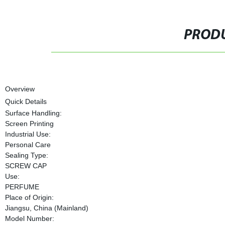
PRODU
Overview
Quick Details
Surface Handling:
Screen Printing
Industrial Use:
Personal Care
Sealing Type:
SCREW CAP
Use:
PERFUME
Place of Origin:
Jiangsu, China (Mainland)
Model Number: