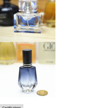
Certifications