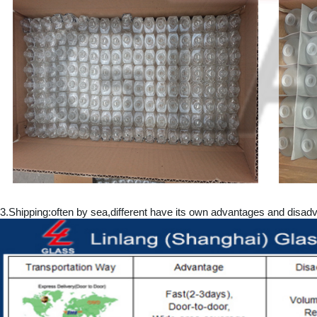
3.
Shipping:often by sea,different have its own advantages and dis