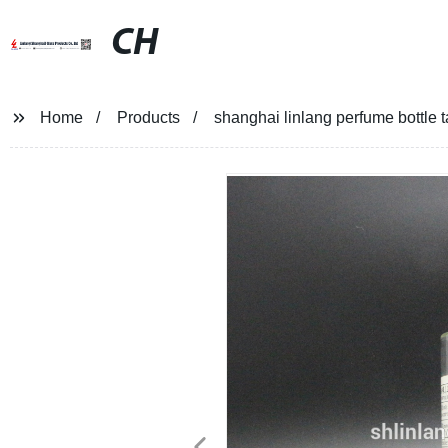
CH
Home
Products
shanghai linlang perfume bottle t