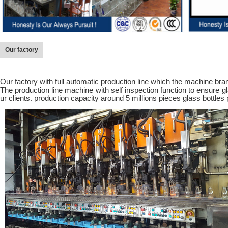
Our factory
Our factory with full automatic production line which the machine brand
The production line machine with self inspection function to ensure gl
ur clients. production capacity around 5 millions pieces glass bottles 