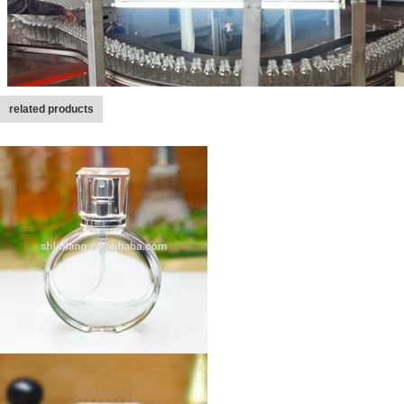
related products