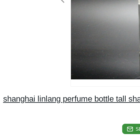
shanghai linlang perfume bottle tall sh
S