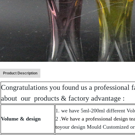
Product Description
Congratulations you found us a professional f
about our products & factory advantage :
1. we have 5ml-200ml different Vol
Volume & design
2 .
We have a professional design t
to
your design Mould Customized or