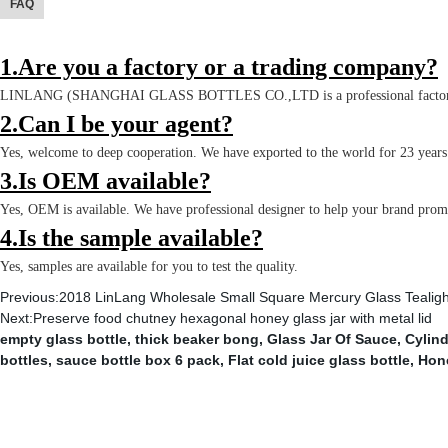
FAQ
1.Are you a factory or a trading company?
LINLANG (SHANGHAI GLASS BOTTLES CO.,LTD is a professional factory 
2.Can I be your agent?
Yes, welcome to deep cooperation. We have exported to the world for 23 year
3.Is OEM available?
Yes, OEM is available. We have professional designer to help your brand pro
4.Is the sample available?
Yes, samples are available for you to test the quality.
Previous:
2018 LinLang Wholesale Small Square Mercury Glass Tealigh
Next:
Preserve food chutney hexagonal honey glass jar with metal lid
empty glass bottle
,
thick beaker bong
,
Glass Jar Of Sauce
,
Cylind
bottles
,
sauce bottle box 6 pack
,
Flat cold juice glass bottle
,
Hon