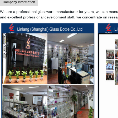
Company Information
We are a professional glassware manufacturer for years, we can manufa
and excellent professional development staff, we concentrate on resea