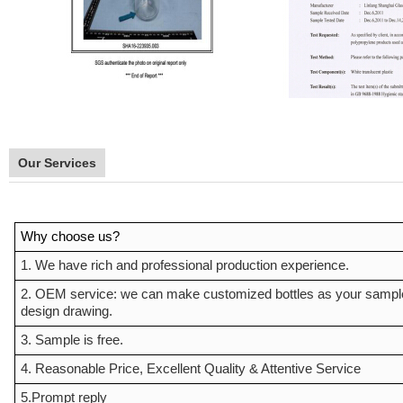
Our Services
Why choose us?
1. We have rich and professional production experience.
2. OEM service: we can make customized bottles as your sampl
design drawing.
3. Sample is free.
4. Reasonable Price, Excellent Quality & Attentive Service
5.Prompt reply