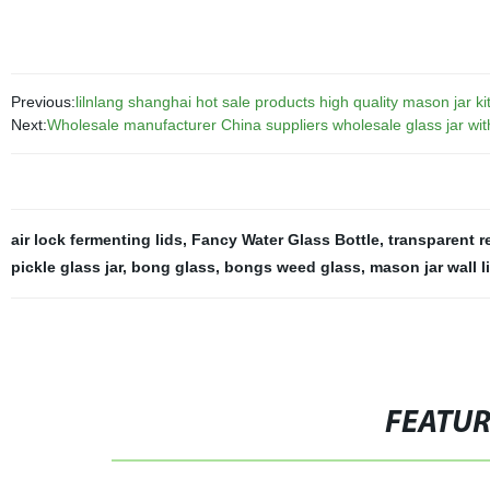
Previous:
lilnlang shanghai hot sale products high quality mason jar kit
Next:
Wholesale manufacturer China suppliers wholesale glass jar wit
air lock fermenting lids
,
Fancy Water Glass Bottle
,
transparent r
pickle glass jar
,
bong glass
,
bongs weed glass
,
mason jar wall l
FEATU