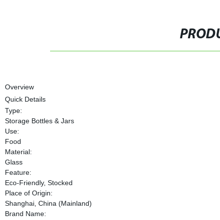
PRODU
Overview
Quick Details
Type:
Storage Bottles & Jars
Use:
Food
Material:
Glass
Feature:
Eco-Friendly, Stocked
Place of Origin:
Shanghai, China (Mainland)
Brand Name: