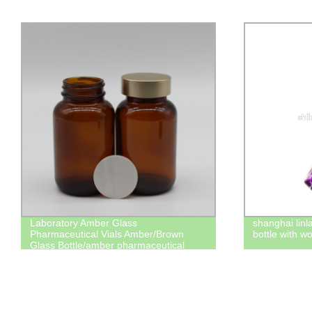
shanghai linlang air freshener perfume
shanghai linl
bottle with wooden cap hanging car
bottles manu