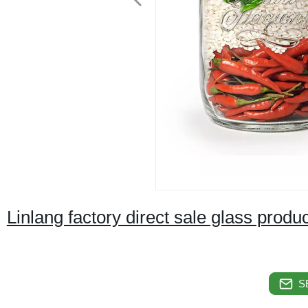
Linlang factory direct sale glass produ
S