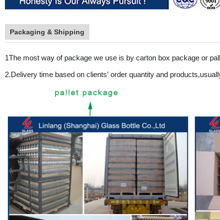
Packaging & Shipping
1The most way of package we use is by carton box package or pal
2.Delivery time based on clients
’
order quantity and products,usuall