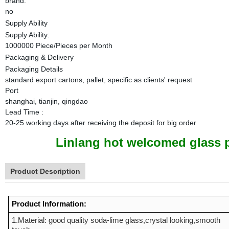
brand:
no
Supply Ability
Supply Ability:
1000000 Piece/Pieces per Month
Packaging & Delivery
Packaging Details
standard export cartons, pallet, specific as clients' request
Port
shanghai, tianjin, qingdao
Lead Time
:
20-25 working days after receiving the deposit for big order
Linlang hot welcomed glass p
Product Description
Product Information:
1.Material: good quality soda-lime glass,crystal looking,smooth