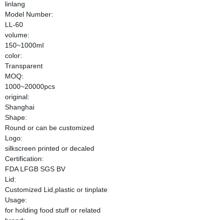
linlang
Model Number:
LL-60
volume:
150~1000ml
color:
Transparent
MOQ:
1000~20000pcs
original:
Shanghai
Shape:
Round or can be customized
Logo:
silkscreen printed or decaled
Certification:
FDA LFGB SGS BV
Lid:
Customized Lid,plastic or tinplate
Usage:
for holding food stuff or related