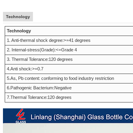
Technology
Technology
1. Anti-thermal shock degree:>=41 degrees
2. Internal-stress(Grade):<=Grade 4
3. Thermal Tolerance:120 degrees
4.Anti shock:>=0.7
5.As, Pb content: conforming to food industry restriction
6.Pathogenic Bacterium:Negative
7.Thermal Tolerance:120 degrees