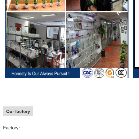
Our factory
Factory: