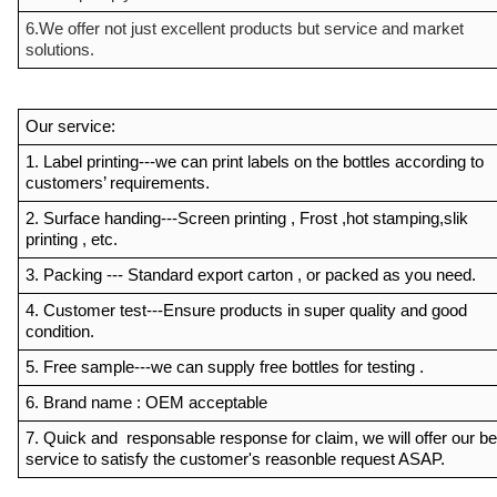
6.We offer not just excellent products but service and market
solutions.
Our service:
1. Label printing---we can print labels on the bottles according to
customers’ requirements.
2. Surface handing---Screen printing , Frost ,hot stamping,slik
printing , etc.
3. Packing --- Standard export carton , or packed as you need.
4. Customer test---Ensure products in super quality and good
condition.
5. Free sample---we can supply free bottles for testing .
6. Brand name : OEM acceptable
7. Quick and responsable response for claim, we will offer our be
service to satisfy the customer's reasonble request ASAP.