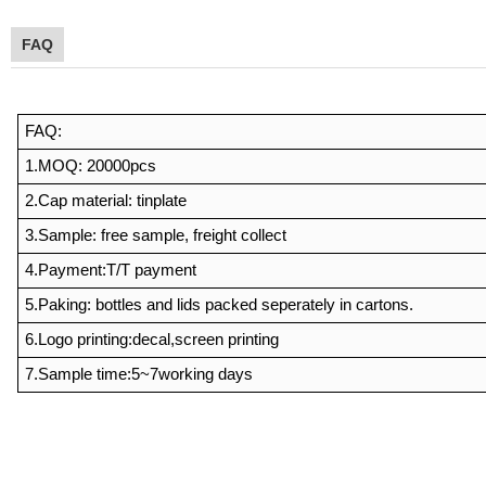
FAQ
FAQ:
1.MOQ: 20000pcs
2.Cap material: tinplate
3.Sample: free sample, freight collect
4.Payment:T/T
payment
5.Paking: bottles and lids packed seperately in cartons.
6.Logo printing:decal,screen printing
7.Sample time:5~7working days