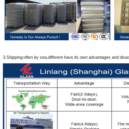
3.
Shipping:often by sea,different have its own advantages and d