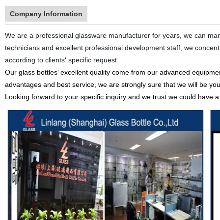
Company Information
We are a professional glassware manufacturer for years, we can manu
technicians and excellent professional development staff, we conce
according to clients' specific request.
Our glass bottles’ excellent quality come from our advanced equipment
advantages and best service, we are strongly sure that we will be you
Looking forward to your specific inquiry and we trust we could have a n