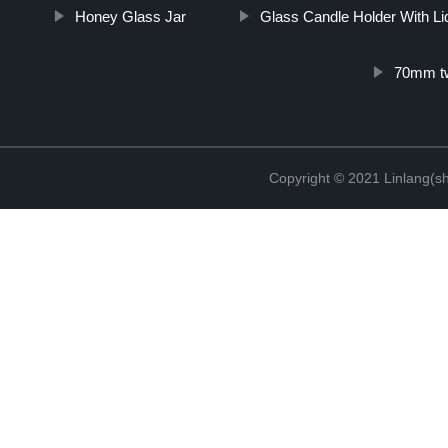
Honey Glass Jar
Glass Candle Holder With Li
70mm twi
Copyright © 2021 Linlang(sh