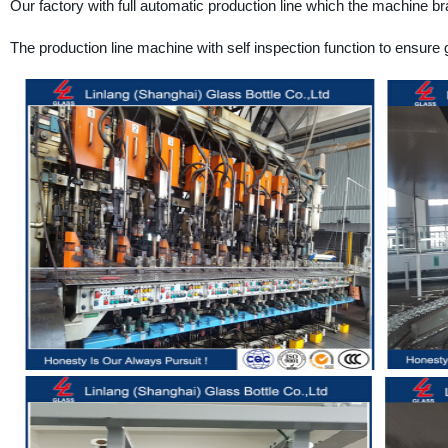
Our factory with full automatic production line which the machine bra
The production line machine with self inspection function to ensure g