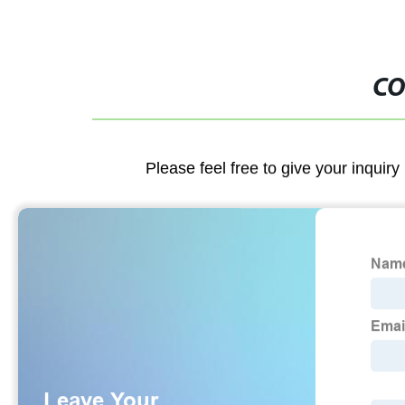
CO
Please feel free to give your inquiry