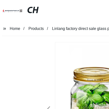
CH
Home
Products
Linlang factory direct sale glass