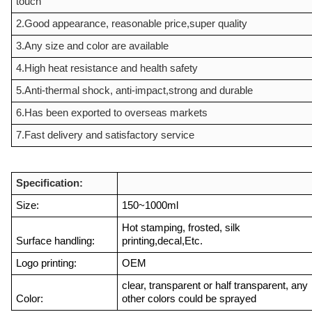
touch
2.Good appearance, reasonable price,super quality
3.Any size and color are available
4.High heat resistance and health safety
5.Anti-thermal shock, anti-impact,strong and durable
6.Has been exported to overseas markets
7.Fast delivery and satisfactory service
Specification:
Size:
150~1000ml
Hot stamping, frosted, silk
Surface handling:
printing,decal,Etc.
Logo printing:
OEM
clear, transparent or half transparent, any
Color:
other colors could be sprayed