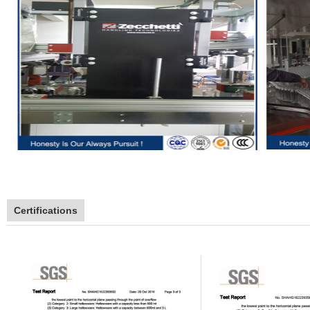
Certifications