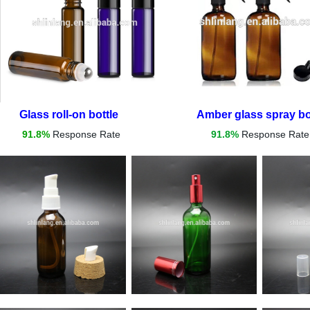
Glass roll-on bottle
Amber glass spray bot
91.8%
Response Rate
91.8%
Response Rate