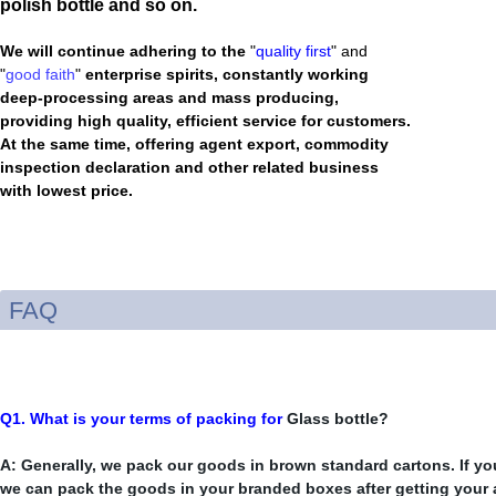
polish bottle and so on.
We will continue adhering to the
"
quality first
" and
"
good faith
"
enterprise spirits, constantly working
deep-processing areas and mass producing,
providing high quality, efficient service for customers.
At the same time, offering agent export, commodity
inspection declaration and other related business
with lowest price.
FAQ
Q1. What is your terms of packing for
Glass bottle?
A: Generally, we pack our goods in brown standard cartons. If you
we can pack the goods in your branded boxes after getting your a