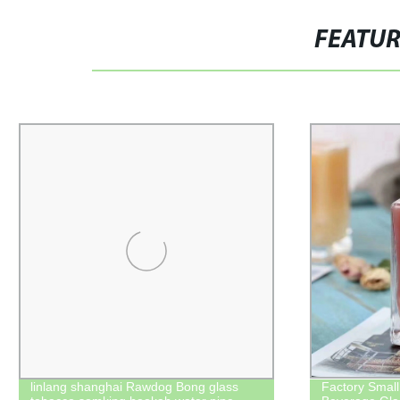
FEATU
linlang shanghai Rawdog Bong glass
Factory Small