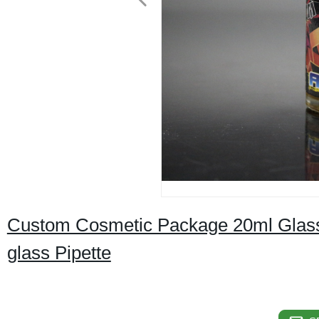
Custom Cosmetic Package 20ml Glass Dr
glass Pipette