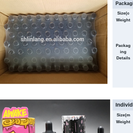
Packagi
Size(c
m)
Weight
(g)
Packag
ing
Details
Indivi
Size(m
m)
Weight
(g)