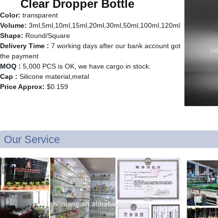
Clear Dropper Bottle
Color:
transparent
Volume:
3ml,5ml,10ml,15ml,20ml,30ml,50ml,100ml,120ml
Shape:
Round/Square
Delivery Time :
7 working days after our bank account got
the payment
MOQ :
5,000 PCS is OK, we have cargo in stock.
Cap :
Silicone material,metal
Price Approx:
$0.159
Our Service