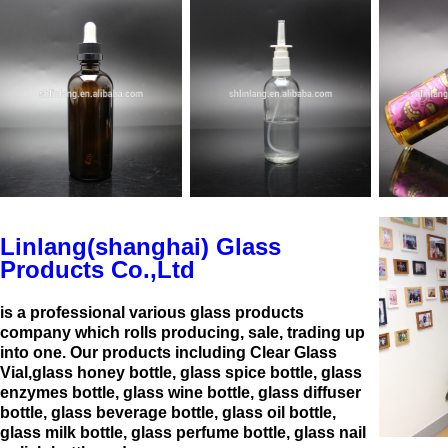
Linlang(shanghai) Glass
Products Co.,Ltd
is a professional various glass products
company which rolls producing, sale, trading up
into one. Our products including Clear Glass
Vial,glass honey bottle, glass spice bottle, glass
enzymes bottle, glass wine bottle, glass diffuser
bottle, glass beverage bottle, glass oil bottle,
glass milk bottle, glass perfume bottle, glass nail