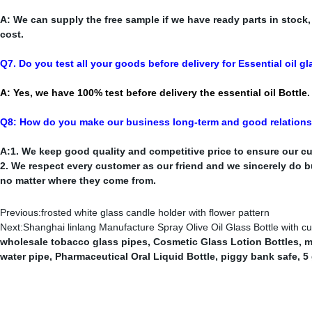
A: We can supply the free sample if we have ready parts in stock
cost.
Q7. Do you test all your goods before delivery for Essential oil gl
A: Yes, we have 100% test before delivery the essential oil Bottle.
Q8: How do you make our business long-term and good relation
A:1. We keep good quality and competitive price to ensure our cu
2. We respect every customer as our friend and we sincerely do 
no matter where they come from.
Previous:
frosted white glass candle holder with flower pattern
Next:
Shanghai linlang Manufacture Spray Olive Oil Glass Bottle with cu
wholesale tobacco glass pipes
,
Cosmetic Glass Lotion Bottles
,
m
water pipe
,
Pharmaceutical Oral Liquid Bottle
,
piggy bank safe
,
5