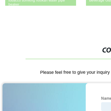
tobacco somking hookah water pipe
Beverage Glas
beaker
CO
Please feel free to give your inquiry