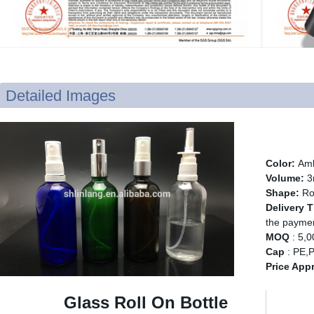
Detailed Images
Glass
Color:
Amb
Volume:
3
Shape:
Ro
Delivery 
the payme
MOQ
: 5,
Cap
: PE,P
Price App
Glass Roll On Bottle