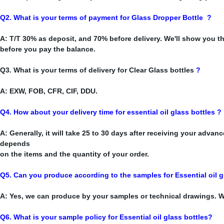
Q2. What is your terms of payment for Glass Dropper Bottle
?
A: T/T 30% as deposit, and 70% before delivery. We'll show you 
before you pay the balance.
Q3. What is your terms of delivery for Clear Glass bottles
?
A: EXW, FOB, CFR, CIF, DDU.
Q4. How about your delivery time for essential oil glass bottles ?
A: Generally, it will take 25 to 30 days after receiving your advan
depends
on the items and the quantity of your order.
Q5. Can you produce according to the samples for Essential oil
g
A: Yes, we can produce by your samples or technical drawings. W
Q6. What is your sample policy for Essential oil glass bottles?