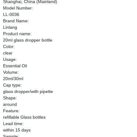
Shanghai, China (Mainland)
Model Number:
LL-0036
Brand Name:
Linlang
Product name:
20ml glass dropper bottle
Color:
clear
Usage:
Essential Oil
Volume:
20ml/30ml
Cap type:
glass dropper/with pipette
Shape:
around
Feature:
refillable Glass bottles
Lead time:
within 15 days
Sample: