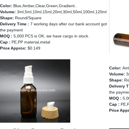
Color:
Blue,Amber,Clear,Green,Gradient..
Volume:
3ml,5ml,10ml,15ml,20ml,30ml,50ml,100ml,120ml
Shape:
Round/Square
Delivery Time :
7 working days after our bank account got
the payment
MOQ :
5,000 PCS is OK, we have cargo in stock.
Cap :
PE,PP material,metal
Price Approx:
$0.149
Amber 
Color:
Am
Volume:
3
Shape:
Ro
Delivery T
the payme
MOQ :
5,0
Cap :
PE,P
Price App