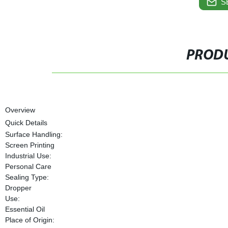
S
PRODU
Overview
Quick Details
Surface Handling:
Screen Printing
Industrial Use:
Personal Care
Sealing Type:
Dropper
Use:
Essential Oil
Place of Origin: