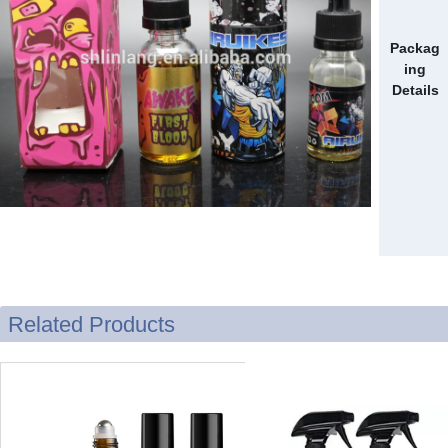
Packag
ing
Details
Related Products