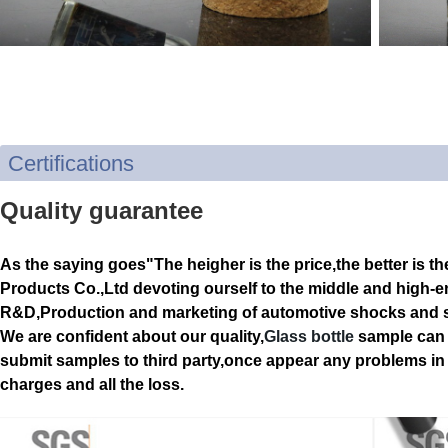
Certifications
Quality guarantee
As the saying goes"The heigher is the price,the better is th
Products Co.,Ltd devoting ourself to the middle and high-e
R&D,Production and marketing of automotive shocks and s
We are confident about our quality,
Glass bottle
sample can 
submit samples to third party,once appear any problems in q
charges and all the loss.