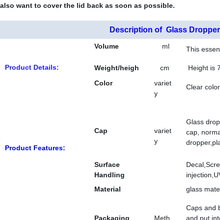
also want to cover the lid back as soon as possible.
Description of Glass Dropper
Volume
ml
This essent
Product Details:
Weight/heigh
cm
Height is 
t
Color
variet
Clear color
y
Glass drop
Cap
variet
cap, norma
y
dropper,pla
Product Features:
Surface
Decal,Scre
Handling
injection,U
Material
glass mate
Caps and b
Packaging
Meth
and put in