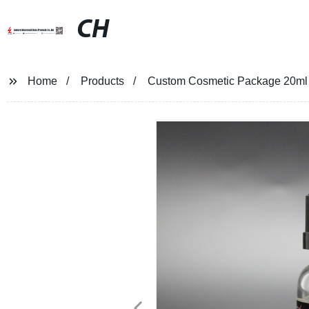
CH
Home
Products
Custom Cosmetic Package 20ml Gla