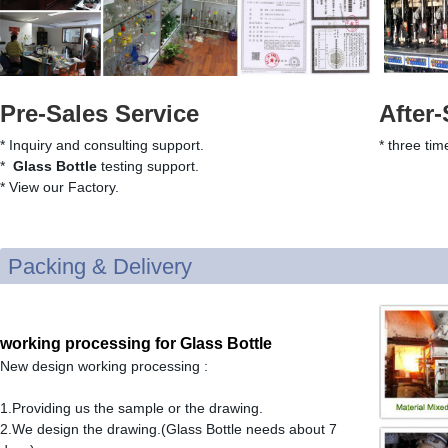
Pre-Sales Service
After-
* Inquiry and consulting support.
* three tim
*
Glass Bottle
testing support.
* View our Factory.
Packing & Delivery
working processing for Glass Bottle
New design working processing :
1.Providing us the sample or the drawing.
2.We design the drawing.(Glass Bottle needs about 7