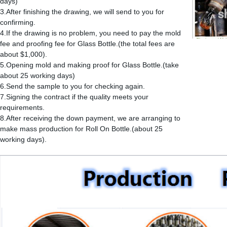
days)
3.After finishing the drawing, we will send to you for
confirming.
4.If the drawing is no problem, you need to pay the mold
fee and proofing fee for Glass Bottle.(the total fees are
about $1,000).
5.Opening mold and making proof for Glass Bottle.(take
about 25 working days)
6.Send the sample to you for checking again.
7.Signing the contract if the quality meets your
requirements.
8.After receiving the down payment, we are arranging to
make mass production for Roll On Bottle.(about 25
working days).