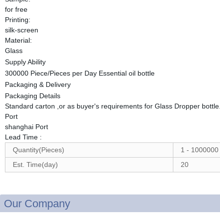
for free
Printing:
silk-screen
Material:
Glass
Supply Ability
300000 Piece/Pieces per Day Essential oil bottle
Packaging & Delivery
Packaging Details
Standard carton ,or as buyer's requirements for Glass Dropper bottle
Port
shanghai Port
Lead Time
:
Quantity(Pieces)
1 - 1000000
Est. Time(day)
20
Our Company