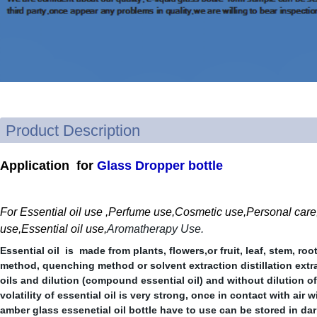
Product Description
Applicati
on for
Glass Dropper bottle
For Essential oil use ,P
erfume use,Cosmetic use,Personal care,H
use,Essential oil use,
Aromatherapy Use.
Essential oil is made from plants, flowers,or fruit, leaf, stem, roo
method, quenching method or solvent extraction distillation extrac
oils and dilution (compound essential oil) and without dilution of 
volatility of essential oil is very strong, once in contact with air 
amber glass essenetial oil bottle have to use can be stored in dar