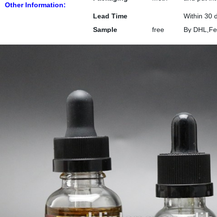
Other Information:
od
workable a
Lead Time
Within 30 
Sample
free
By DHL,Fe