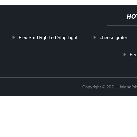
HO
Flex Smd Rgb Led Strip Light
cheese grater
Fee
Copyright © 2021 Linlang(sh