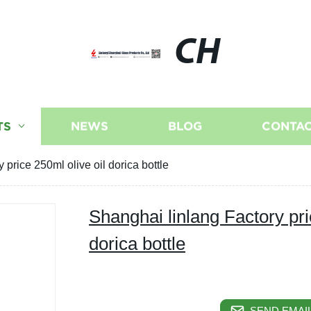
CH
TS
NEWS
BLOG
CONTAC
 price 250ml olive oil dorica bottle
Shanghai linlang Factory pri
dorica bottle
SEND EMAIL