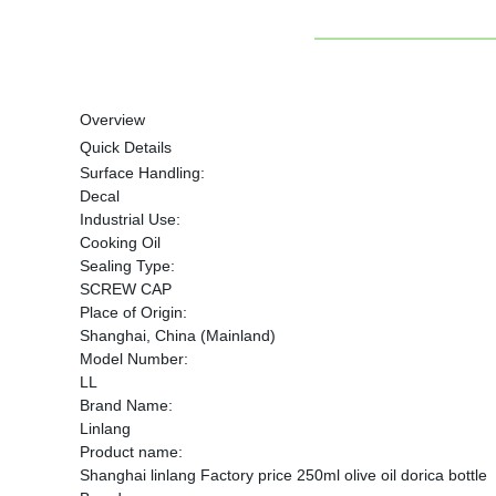
Overview
Quick Details
Surface Handling:
Decal
Industrial Use:
Cooking Oil
Sealing Type:
SCREW CAP
Place of Origin:
Shanghai, China (Mainland)
Model Number:
LL
Brand Name:
Linlang
Product name:
Shanghai linlang Factory price 250ml olive oil dorica bottle