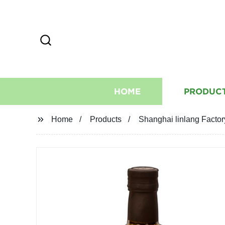
HOME
PRODUC
Home
Products
Shanghai linlang Factory