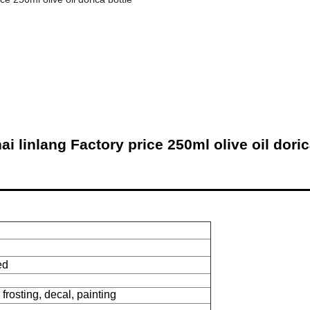
i linlang Factory price 250ml olive oil doric
ed
 frosting, decal, painting