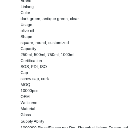
Brand:
Linlang
Color:
dark green, antique green, clear
Usage:
olive oil
Shape:
square, round, customized
Capacity:
250ml, 500ml, 750ml, 1000ml
Certification:
SGS, FDI, ISO
Cap:
screw cap, cork
MOQ:
10000pcs
OEM:
Welcome
Material:
Glass
Supply Ability
1000000 Piece/Pieces per Day Shanghai linlang Factory price