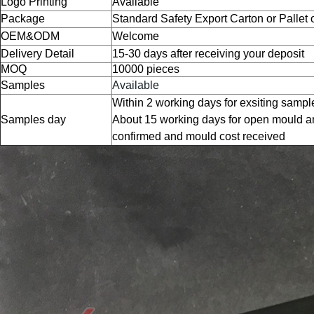
Logo Printing
Available
Package
Standard Safety Export Carton or Pallet
OEM&ODM
Welcome
Delivery Detail
15-30 days after receiving your deposit
MOQ
10000 pieces
Samples
Available
Within 2 working days for exsiting sampl
Samples day
About 15 working days for open mould a
confirmed and mould cost received