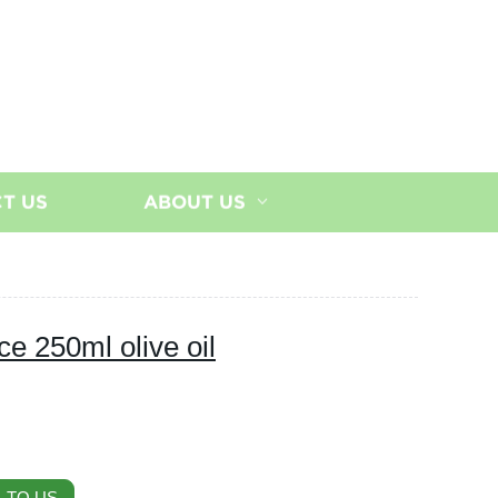
T US
ABOUT US
ce 250ml olive oil
 TO US