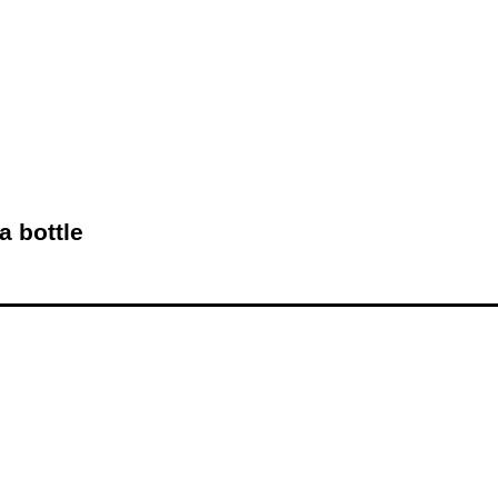
a bottle