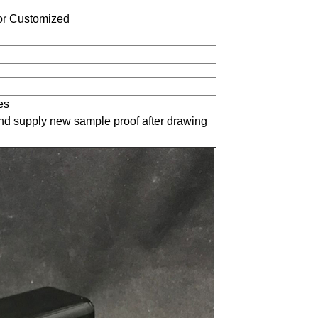
 or Customized
es
nd supply new sample proof after drawing