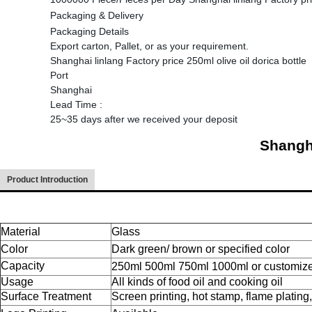
Packaging & Delivery
Packaging Details
Export carton, Pallet, or as your requirement.
Shanghai linlang Factory price 250ml olive oil dorica bottle
Port
Shanghai
Lead Time
:
25~35 days after we received your deposit
Shangha
Product Introduction
Material
Glass
Color
Dark green/ brown or specified color
Capacity
250ml 500ml 750ml 1000ml or customiz
Usage
All kinds of food oil and cooking oil
Surface Treatment
Screen printing, hot stamp, flame plating,